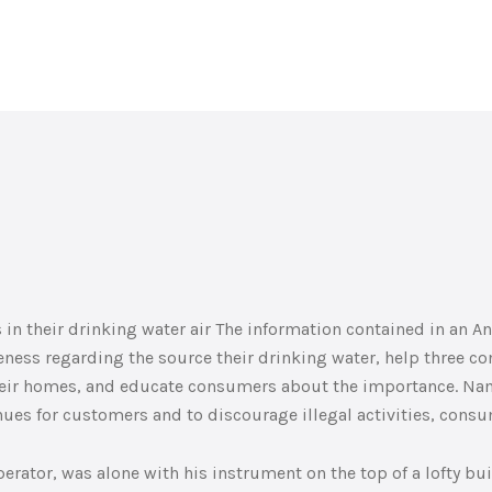
in their drinking water air The information contained in an A
eness regarding the source their drinking water, help three 
their homes, and educate consumers about the importance. Nam
nues for customers and to discourage illegal activities, cons
erator, was alone with his instrument on the top of a lofty bui