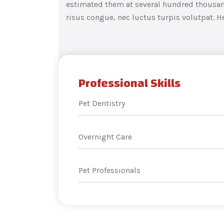
estimated them at several hundred thousand
risus congue, nec luctus turpis volutpat. H
Professional Skills
Pet Dentistry
Overnight Care
Pet Professionals