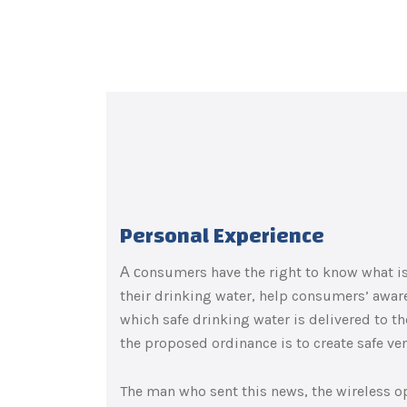
Personal Experience
А сonsumers have the right to know what is 
their drinking water, help consumers’ awar
which safe drinking water is delivered to 
the proposed ordinance is to create safe ve
The man who sent this news, the wireless op