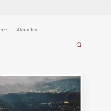
hrt
Aktuelles