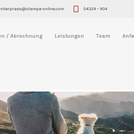
eintierpraxis@stampa-online.com
04324 – 904
en / Abrechnung
Leistungen
Team
Anfa