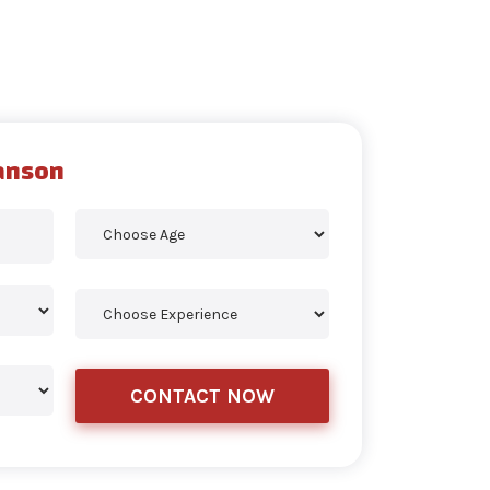
anson
CONTACT NOW