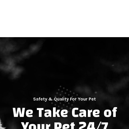
Safety & Quality For Your Pet
We Take Care of
Your Pet 24/7