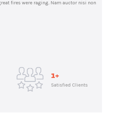
reat fires were raging. Nam auctor nisi non
1
+
Satisfied Clients