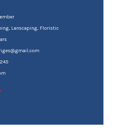
ember
ing, Lanscaping, Floristic
ars
driges@gmail.com
1245
tom