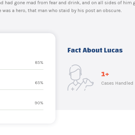
 had gone mad from fear and drink, and on all sides of him g
e was a hero, that man who staid by his post an obscure.
Fact About Lucas
85%
1
+
65%
Cases Handled
90%