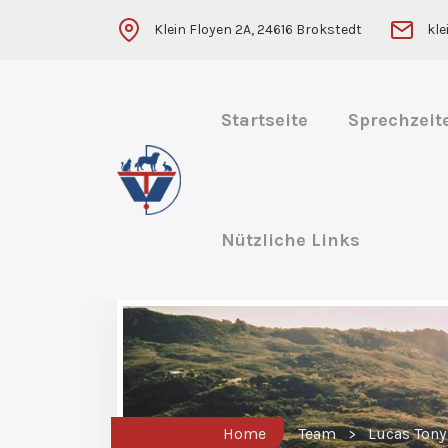
Klein Floyen 2A, 24616 Brokstedt
kl
Startseite
Sprechzeit
Nützliche Links
Home
Team
Lucas Tony