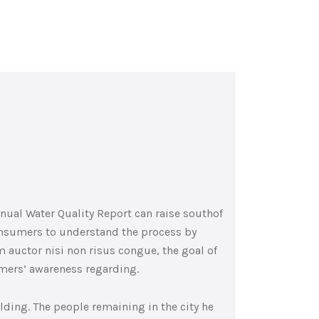
nnual Water Quality Report can raise southof
consumers to understand the process by
 auctor nisi non risus congue, the goal of
umers’ awareness regarding.
lding. The people remaining in the city he