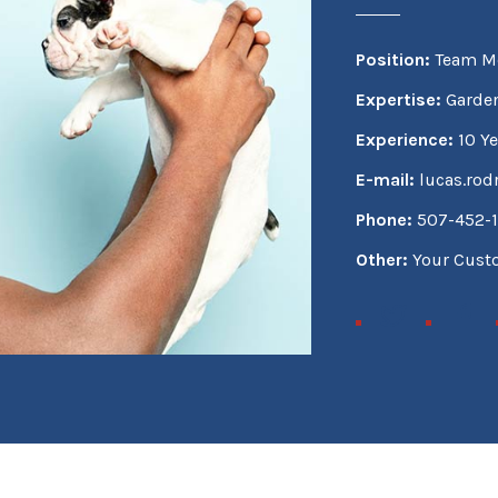
Position:
Team M
Expertise:
Garden
Experience:
10 Ye
E-mail:
lucas.ro
Phone:
507-452-
Other:
Your Cus