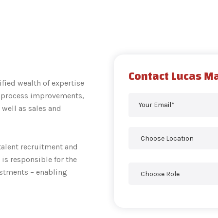
Contact Lucas M
ified wealth of expertise
, process improvements,
 well as sales and
 talent recruitment and
is responsible for the
estments – enabling