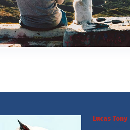
Lucas Tony
Animal Caretaker