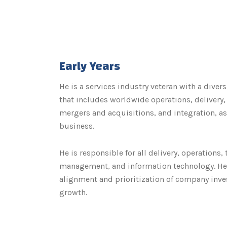
Early Years
He is a services industry veteran with a divers
that includes worldwide operations, delivery
mergers and acquisitions, and integration, as
business.
He is responsible for all delivery, operations,
management, and information technology. He 
alignment and prioritization of company inv
growth.