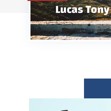
Lucas Tony