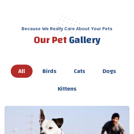
Because We Really Care About Your Pets
Our Pet
Gallery
All
Birds
Cats
Dogs
Kittens