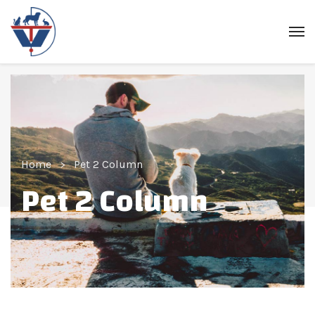
Home
Pet 2 Column
Pet 2 Column