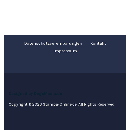
Datenschutzvereinbarungen
Kontakt
Impressum
Designed by DogsMedia.de
Copyright © 2020 Stampa-Online.de All Rights Reserved