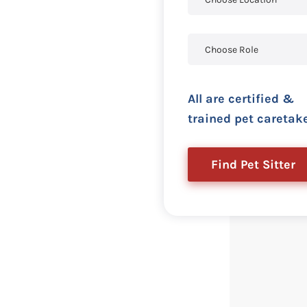
All are certified &
trained pet caretak
Find Pet Sitter