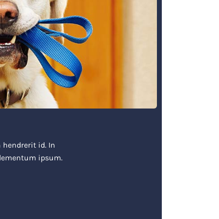
hendrerit id. In
 elementum ipsum.