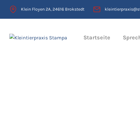
Klein Floyen 2A, 24616 Brokstedt
kleintierpraxis@
Startseite
Sprec