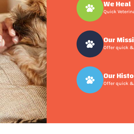
We Heal
Quick Veterin
Our Miss
Offer quick &
Our Histo
Offer quick &