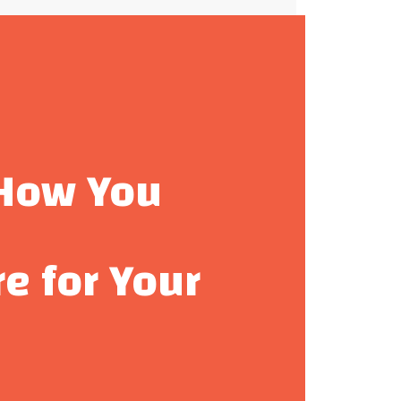
How You
re for Your