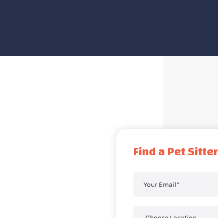
Find a Pet Sitter