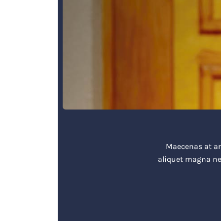
Maecenas at arc
aliquet magna ne