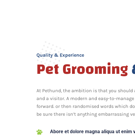
Quality & Experience
Pet Grooming
At Pethund, the ambition is that you should 
and a visitor. A modern and easy-to-manage 
forward. or then randomised words which don’
be sure there isn’t anything embarrassing ve
Abore et dolore magna aliqua ut enim