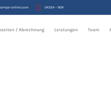
stampa-online.com
04324 – 904
hzeiten / Abrechnung
Leistungen
Team