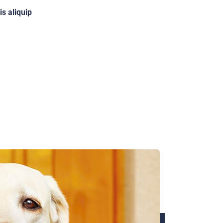
is aliquip