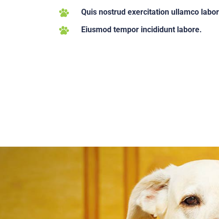
Quis nostrud exercitation ullamco labor
Eiusmod tempor incididunt labore.