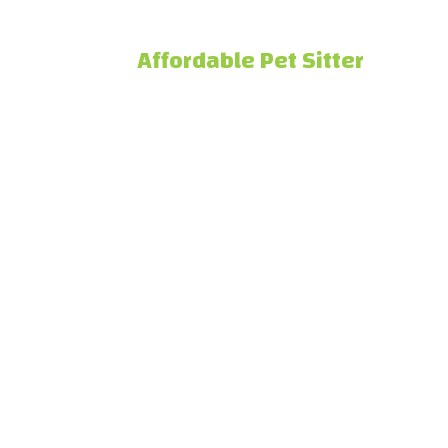
Affordable Pet Sitter