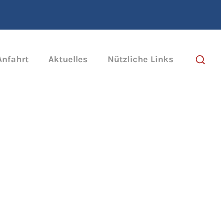
Anfahrt
Aktuelles
Nützliche Links