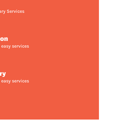
ary Services
ion
 easy services
ry
 easy services