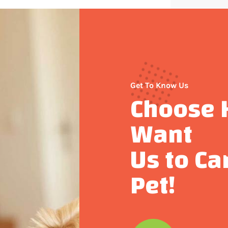
Get To Know Us
Choose 
Want
Us to Ca
Pet!