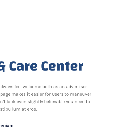
& Care Center
always feel welcome both as an advertiser
page makes it easier for Users to maneuver
t look even slightly believable you need to
stibu lum at eros.
 veniam