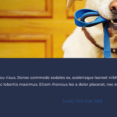
u risus. Donec commodo sodales ex, scelerisque laoreet nibh 
c lobortis maximus. Etiam rhoncus leo a dolor placerat, nec
(+44) 123 456 789